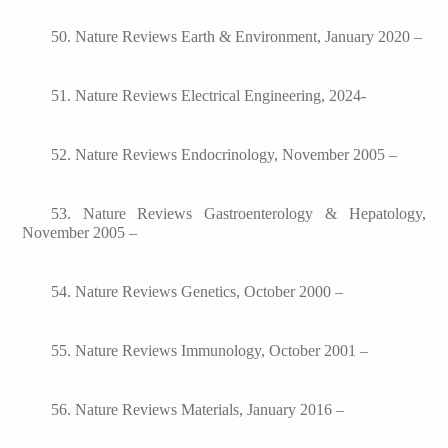
50. Nature Reviews Earth & Environment, January 2020 –
51. Nature Reviews Electrical Engineering, 2024-
52. Nature Reviews Endocrinology, November 2005 –
53. Nature Reviews Gastroenterology & Hepatology,
November 2005 –
54. Nature Reviews Genetics, October 2000 –
55. Nature Reviews Immunology, October 2001 –
56. Nature Reviews Materials, January 2016 –