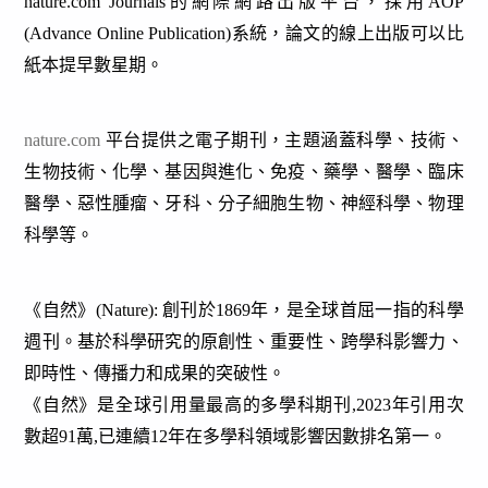
nature.com Journals的網際網路出版平台，採用AOP
(Advance Online Publication)系統，論文的線上出版可以比
紙本提早數星期。
nature.com
平台提供之電子期刊，主題涵蓋科學、技術、
生物技術、化學、基因與進化、免疫、藥學、醫學、臨床
醫學、惡性腫瘤、牙科、分子細胞生物、神經科學、物理
科學等
。
《自然》(Nature): 創刊於1869年，是全球首屈一指的科學
週刊。基於科學研究的原創性、重要性、跨學科影響力、
即時性、傳播力和成果的突破性。
《自然》是全球引用量最高的多學科期刊,2023年引用次
數超91萬,已連續12年在多學科領域影響因數排名第一。