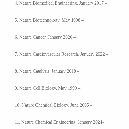
4. Nature Biomedical Engineering, January 2017 –
5. Nature Biotechnology, May 1998 –
6. Nature Cancer, January 2020 –
7. Nature Cardiovascular Research, January 2022 –
8. Nature Catalysis, January 2018 –
9. Nature Cell Biology, May 1999 –
10. Nature Chemical Biology, June 2005 –
11. Nature Chemical Engineering, January 2024-