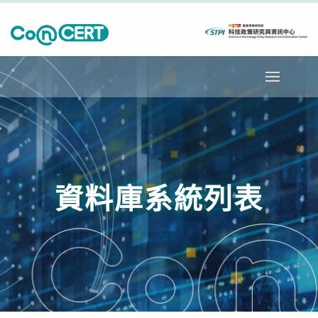
資料庫系統列表