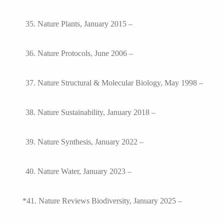
35. Nature Plants, January 2015 –
36. Nature Protocols, June 2006 –
37. Nature Structural & Molecular Biology, May 1998 –
38. Nature Sustainability, January 2018 –
39. Nature Synthesis, January 2022 –
40. Nature Water, January 2023 –
*41. Nature Reviews Biodiversity, January 2025 –