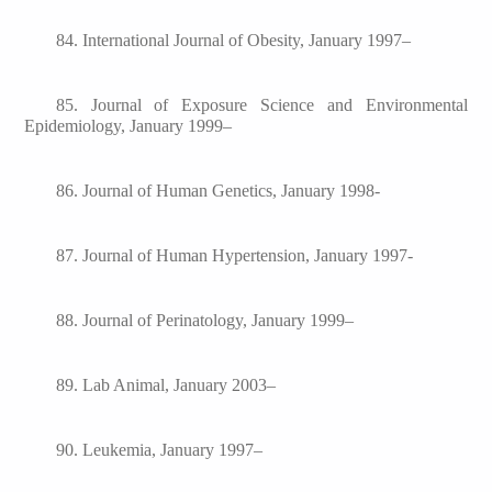
84. International Journal of Obesity, January 1997–
85. Journal of Exposure Science and Environmental
Epidemiology, January 1999–
86. Journal of Human Genetics, January 1998-
87. Journal of Human Hypertension, January 1997-
88. Journal of Perinatology, January 1999–
89. Lab Animal, January 2003–
90. Leukemia, January 1997–