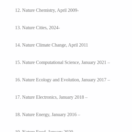
12. Nature Chemistry, April 2009-
13. Nature Cities, 2024-
14. Nature Climate Change, April 2011
15. Nature Computational Science, January 2021 –
16. Nature Ecology and Evolution, January 2017 –
17. Nature Electronics, January 2018 –
18. Nature Energy, January 2016 –
19. Nature Food, January 2020 –