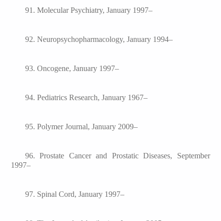
91. Molecular Psychiatry, January 1997–
92. Neuropsychopharmacology, January 1994–
93. Oncogene, January 1997–
94. Pediatrics Research, January 1967–
95. Polymer Journal, January 2009–
96. Prostate Cancer and Prostatic Diseases, September
1997–
97. Spinal Cord, January 1997–