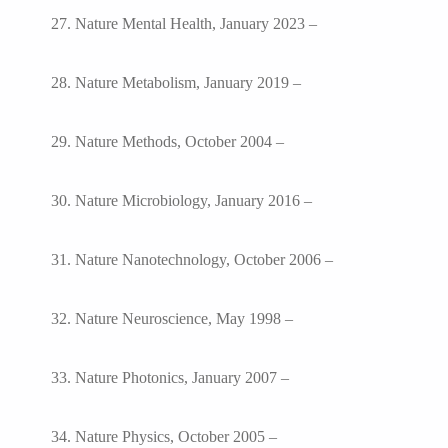
27. Nature Mental Health, January 2023 –
28. Nature Metabolism, January 2019 –
29. Nature Methods, October 2004 –
30. Nature Microbiology, January 2016 –
31. Nature Nanotechnology, October 2006 –
32. Nature Neuroscience, May 1998 –
33. Nature Photonics, January 2007 –
34. Nature Physics, October 2005 –