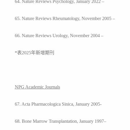
64. Nature Reviews Psychology, January 2022 –
65. Nature Reviews Rheumatology, November 2005 –
66. Nature Reviews Urology, November 2004 –
*
表2025年新增期刊
NPG Academic Journals
67. Acta Pharmacologica Sinica, January 2005-
68. Bone Marrow Transplantation, January 1997–