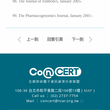
98. The Journal of Antibotics, January 2005-
99. The Pharmacogenomics Journal, January 2001–
上一則
｜
回索引頁
｜
下一則
106-36 台北市和平東路二段106號15樓 (
MAP
)
Call us ： (02) 2737-7754
Mail ： concert@niar.org.tw
:::