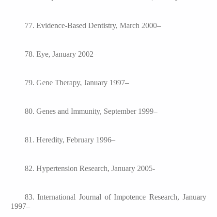
77. Evidence-Based Dentistry, March 2000–
78. Eye, January 2002–
79. Gene Therapy, January 1997–
80. Genes and Immunity, September 1999–
81. Heredity, February 1996–
82. Hypertension Research, January 2005-
83. International Journal of Impotence Research, January
1997–