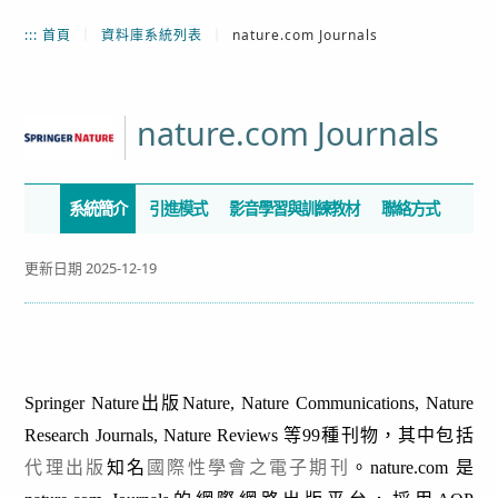
:::
首頁
｜
資料庫系統列表
｜
nature.com Journals
nature.com Journals
系統簡介
引進模式
影音學習與訓練教材
聯絡方式
更新日期 2025-12-19
Springer Nature出版Nature, Nature Communications
,
Nature
Research Journals, Nature Reviews 等99種刊物，其中包括
代理出版
知名
國際性學會之電子期刊
。nature.com 是