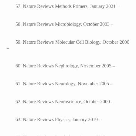
57. Nature Reviews Methods Primers, January 2021 –
58. Nature Reviews Microbiology, October 2003 –
59. Nature Reviews Molecular Cell Biology, October 2000
–
60. Nature Reviews Nephrology, November 2005 –
61. Nature Reviews Neurology, November 2005 –
62. Nature Reviews Neuroscience, October 2000 –
63. Nature Reviews Physics, January 2019 –