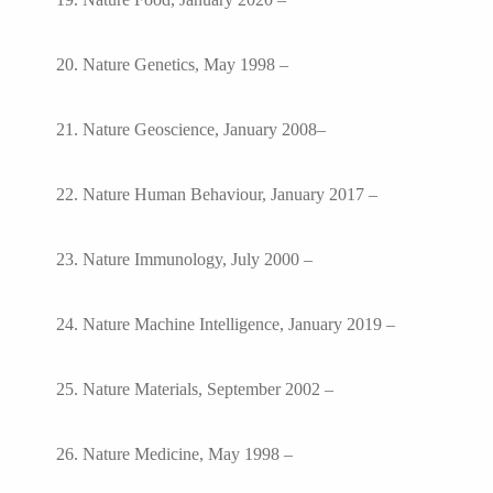
20. Nature Genetics, May 1998 –
21. Nature Geoscience, January 2008–
22. Nature Human Behaviour, January 2017 –
23. Nature Immunology, July 2000 –
24. Nature Machine Intelligence, January 2019 –
25. Nature Materials, September 2002 –
26. Nature Medicine, May 1998 –