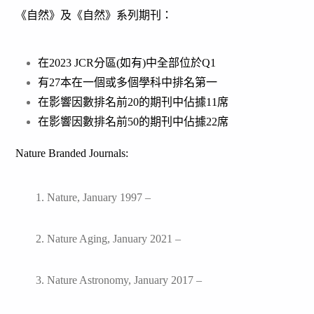
《自然》及《自然》系列期刊：
在2023 JCR分區(如有)中全部位於Q1
有27本在一個或多個學科中排名第一
在影響因數排名前20的期刊中佔據11席
在影響因數排名前50的期刊中佔據22席
Nature Branded Journals:
1. Nature, January 1997 –
2. Nature Aging, January 2021 –
3. Nature Astronomy, January 2017 –