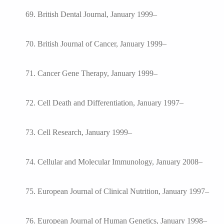
69. British Dental Journal, January 1999–
70. British Journal of Cancer, January 1999–
71. Cancer Gene Therapy, January 1999–
72. Cell Death and Differentiation, January 1997–
73. Cell Research, January 1999–
74. Cellular and Molecular Immunology, January 2008–
75. European Journal of Clinical Nutrition, January 1997–
76. European Journal of Human Genetics, January 1998–