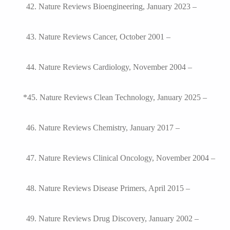
42. Nature Reviews Bioengineering, January 2023 –
43. Nature Reviews Cancer, October 2001 –
44. Nature Reviews Cardiology, November 2004 –
*45. Nature Reviews Clean Technology, January 2025 –
46. Nature Reviews Chemistry, January 2017 –
47. Nature Reviews Clinical Oncology, November 2004 –
48. Nature Reviews Disease Primers, April 2015 –
49. Nature Reviews Drug Discovery, January 2002 –